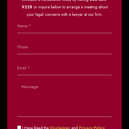
9228
or inquire below to arrange a meeting about
your legal concerns with a lawyer at our firm.
I Have Read the
Disclaimer
and
Privacy Policy