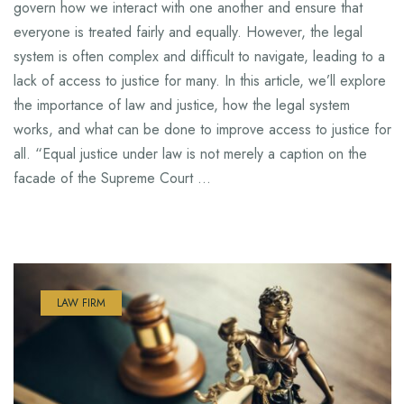
govern how we interact with one another and ensure that
everyone is treated fairly and equally. However, the legal
system is often complex and difficult to navigate, leading to a
lack of access to justice for many. In this article, we’ll explore
the importance of law and justice, how the legal system
works, and what can be done to improve access to justice for
all. “Equal justice under law is not merely a caption on the
facade of the Supreme Court …
LAW FIRM