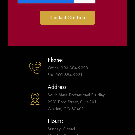
Contact Our Firm
Phone:
Office: 303-384-9228
Fax: 303-384-9231
Address:
South Mesa Professional Building
2201 Ford Street, Suite 101
Golden, CO 80401
Hours:
Sunday: Closed