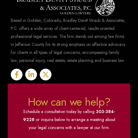
Based in Golden, Colorado, Bradley Devitt Straub & Associates,
P.C. offers a wide array of client-centered, results-oriented
professional legal services. The firm stands out among law firms
in Jefferson County for its strong emphasis on effective advocacy
for clients in all types of legal concerns, encompassing family
law, personal injury, real estate, estate planning and business law.
How can we help?
Schedule a consultation today by calling
303-384-
9228
or inquire below to arrange a meeting about
your legal concerns with a lawyer at our firm.