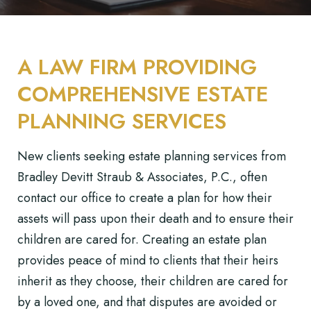
A LAW FIRM PROVIDING
COMPREHENSIVE ESTATE
PLANNING SERVICES
New clients seeking estate planning services from
Bradley Devitt Straub & Associates, P.C., often
contact our office to create a plan for how their
assets will pass upon their death and to ensure their
children are cared for. Creating an estate plan
provides peace of mind to clients that their heirs
inherit as they choose, their children are cared for
by a loved one, and that disputes are avoided or