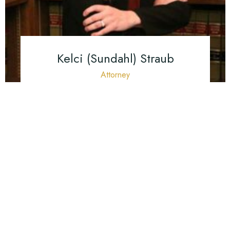
Kelci (Sundahl) Straub
Attorney