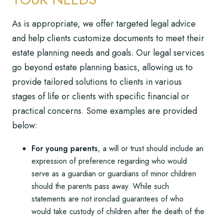
As is appropriate, we offer targeted legal advice
and help clients customize documents to meet their
estate planning needs and goals. Our legal services
go beyond estate planning basics, allowing us to
provide tailored solutions to clients in various
stages of life or clients with specific financial or
practical concerns. Some examples are provided
below:
For young parents
, a will or trust should include an
expression of preference regarding who would
serve as a guardian or guardians of minor children
should the parents pass away. While such
statements are not ironclad guarantees of who
would take custody of children after the death of the