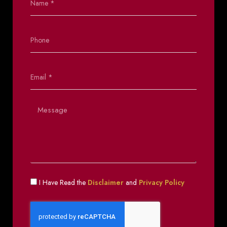
I Have Read the
Disclaimer
and
Privacy Policy