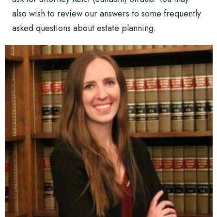
also wish to review our answers to some
frequently
asked questions about estate planning
.