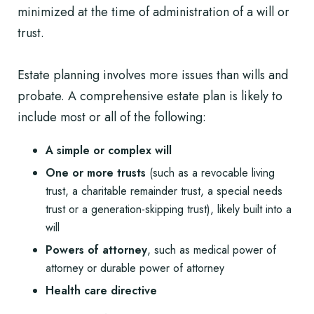
minimized at the time of administration of a will or
trust.
Estate planning involves more issues than
wills and
probate
. A comprehensive estate plan is likely to
include most or all of the following:
A simple or complex will
One or more trusts
(such as a revocable living
trust, a charitable remainder trust, a special needs
trust or a generation-skipping trust), likely built into a
will
Powers of attorney
, such as
medical power of
attorney or durable power of attorney
Health care directive