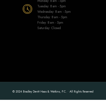
Monday: 8 am - 5pm
Tuesday: 8 am - 5pm
Wednesday: 8 am - 5pm
Thursday: 8 am - 5pm
Friday: 8 am - 5pm
Saturday: Closed
© 2024 Bradley Devitt Haas & Watkins, P.C. • All Rights Reserved