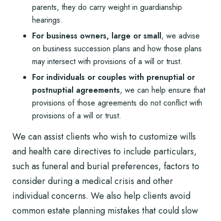
parents, they do carry weight in guardianship
hearings.
For business owners, large or small
, we advise
on
business succession plans
and how those plans
may intersect with provisions of a will or trust.
For individuals or couples with
prenuptial or
postnuptial agreements
, we can help ensure that
provisions of those agreements do not conflict with
provisions of a will or trust.
We can assist clients who wish to customize wills
and health care directives to include particulars,
such as funeral and burial preferences, factors to
consider during a medical crisis and other
individual concerns. We also help clients avoid
common estate planning mistakes that could slow