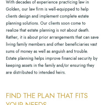
With decades of experience practicing law in
Golden, our law firm is well-equipped to help
clients design and implement complete
estate
planning solutions
. Our clients soon come to
realize that estate planning is not about death.
Rather, it is about prior arrangements that can save
living family members and other beneficiaries vast
sums of money as well as anguish and trouble.
Estate planning helps improve financial security by
keeping assets in the family and/or ensuring they
are distributed to intended heirs.
FIND THE PLAN THAT FITS
YOUR NEEDS