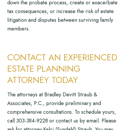
down the probate process, create or exacerbate
tax consequences, or increase the risk of estate
litigation and disputes between surviving family
members.
CONTACT AN EXPERIENCED
ESTATE PLANNING
ATTORNEY TODAY
The attorneys at Bradley Devitt Straub &
Associates, P.C., provide preliminary and
comprehensive consultations. To schedule yours,
call
303-384-9228
or
contact us by email
. Please
ask for attorney Kelci (Sundahl) Straub. You may