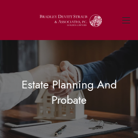
Estate Planning And
Probate