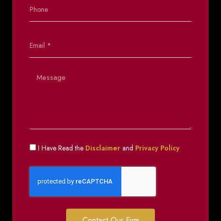
I Have Read the
Disclaimer
and
Privacy Policy
Contact Our Firm