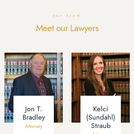
our team
Meet our Lawyers
Jon T.
Kelci
Bradley
(Sundahl)
Straub
Attorney