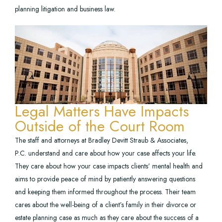
planning litigation and business law.
Legal Matters Have Impacts
Outside of the Court Room
The staff and attorneys at Bradley Devitt Straub & Associates,
P.C. understand and care about how your case affects your life.
They care about how your case impacts clients’ mental health and
aims to provide peace of mind by patiently answering questions
and keeping them informed throughout the process. Their team
cares about the well-being of a client’s family in their divorce or
estate planning case as much as they care about the success of a