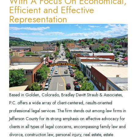
With A Focus On Economical,
Efficient and Effective
Representation
Based in Golden, Colorado, Bradley Devitt Straub & Associates,
P.C. offers a wide array of client-centered, results-oriented
professional legal services. The firm stands out among law firms in
Jefferson County for its strong emphasis on effective advocacy for
clients in all types of legal concerns, encompassing family law and
divorce, construction law, personal injury, real estate, estate