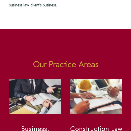
business law client’s business.
Our Practice Areas
Business,
Construction Law