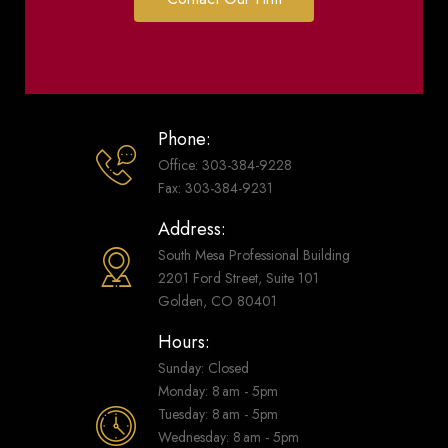
Phone:
Office: 303-384-9228
Fax: 303-384-9231
Address:
South Mesa Professional Building
2201 Ford Street, Suite 101
Golden, CO 80401
Hours:
Sunday: Closed
Monday: 8 am - 5pm
Tuesday: 8 am - 5pm
Wednesday: 8 am - 5pm