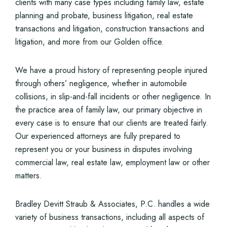
clients with many case types including family law, estate
planning and probate, business litigation, real estate
transactions and litigation, construction transactions and
litigation, and more from our Golden office.
We have a proud history of representing people injured
through others’ negligence, whether in automobile
collisions, in slip-and-fall incidents or other negligence. In
the practice area of family law, our primary objective in
every case is to ensure that our clients are treated fairly.
Our experienced attorneys are fully prepared to
represent you or your business in disputes involving
commercial law, real estate law, employment law or other
matters.
Bradley Devitt Straub & Associates, P.C. handles a wide
variety of business transactions, including all aspects of