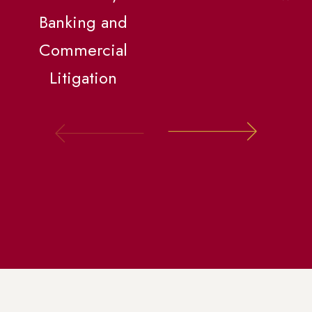
Banking and
Commercial
Litigation