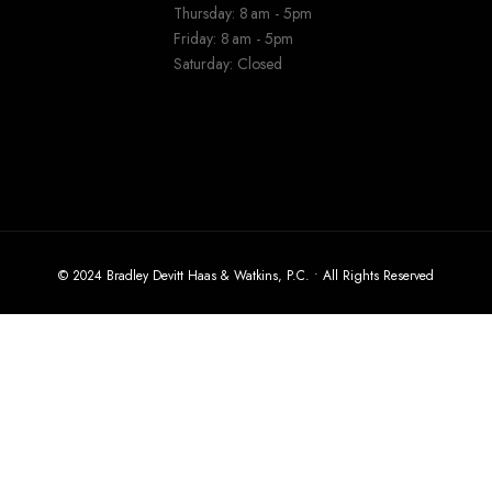
Thursday: 8 am - 5pm
Friday: 8 am - 5pm
Saturday: Closed
© 2024 Bradley Devitt Haas & Watkins, P.C. • All Rights Reserved