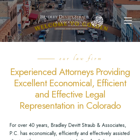
our law firm
Experienced Attorneys Providing
Excellent Economical, Efficient
and Effective Legal
Representation in Colorado
For over 40 years, Bradley Devitt Straub & Associates,
P.C. has economically, efficiently and effectively assisted