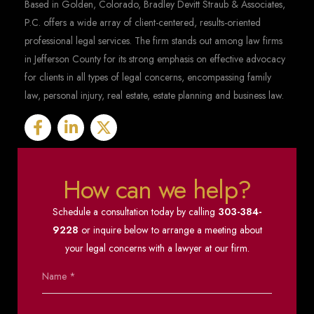
Based in Golden, Colorado, Bradley Devitt Straub & Associates,
P.C. offers a wide array of client-centered, results-oriented
professional legal services. The firm stands out among law firms
in Jefferson County for its strong emphasis on effective advocacy
for clients in all types of legal concerns, encompassing family
law, personal injury, real estate, estate planning and business law.
How can we help?
Schedule a consultation today by calling
303-384-
9228
or inquire below to arrange a meeting about
your legal concerns with a lawyer at our firm.