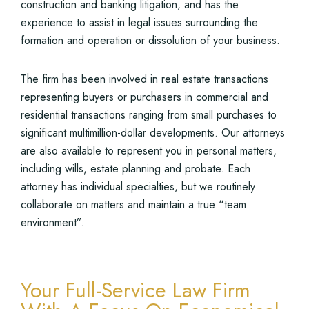
construction and banking litigation, and has the
experience to assist in legal issues surrounding the
formation and operation or dissolution of your business.
The firm has been involved in real estate transactions
representing buyers or purchasers in commercial and
residential transactions ranging from small purchases to
significant multimillion-dollar developments. Our attorneys
are also available to represent you in personal matters,
including wills, estate planning and probate. Each
attorney has individual specialties, but we routinely
collaborate on matters and maintain a true “team
environment”.
Your Full-Service Law Firm