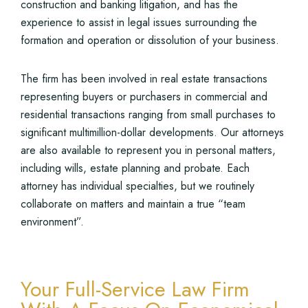
construction and banking litigation, and has the
experience to assist in legal issues surrounding the
formation and operation or dissolution of your business.
The firm has been involved in real estate transactions
representing buyers or purchasers in commercial and
residential transactions ranging from small purchases to
significant multimillion-dollar developments. Our attorneys
are also available to represent you in personal matters,
including wills, estate planning and probate. Each
attorney has individual specialties, but we routinely
collaborate on matters and maintain a true “team
environment”.
Your Full-Service Law Firm