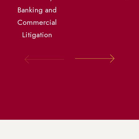
Banking and
Commercial
Litigation