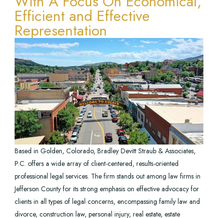
With A Focus On Economical,
Efficient and Effective
Representation
Based in Golden, Colorado, Bradley Devitt Straub & Associates,
P.C. offers a wide array of client-centered, results-oriented
professional legal services. The firm stands out among law firms in
Jefferson County for its strong emphasis on effective advocacy for
clients in all types of legal concerns, encompassing family law and
divorce, construction law, personal injury, real estate, estate