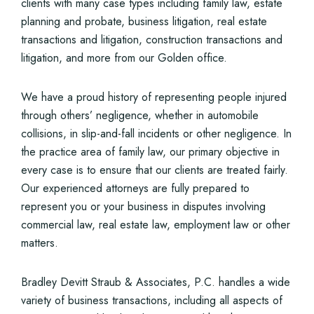
clients with many case types including family law, estate
planning and probate, business litigation, real estate
transactions and litigation, construction transactions and
litigation, and more from our Golden office.
We have a proud history of representing people injured
through others’ negligence, whether in automobile
collisions, in slip-and-fall incidents or other negligence. In
the practice area of family law, our primary objective in
every case is to ensure that our clients are treated fairly.
Our experienced attorneys are fully prepared to
represent you or your business in disputes involving
commercial law, real estate law, employment law or other
matters.
Bradley Devitt Straub & Associates, P.C. handles a wide
variety of business transactions, including all aspects of