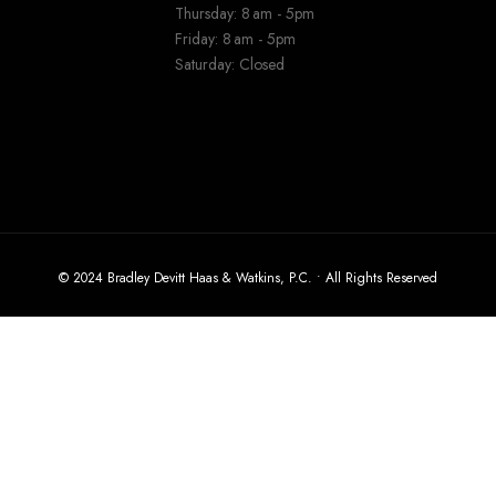
Thursday: 8 am - 5pm
Friday: 8 am - 5pm
Saturday: Closed
© 2024 Bradley Devitt Haas & Watkins, P.C. • All Rights Reserved