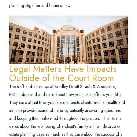
planning litigation and business law.
Legal Matters Have Impacts
Outside of the Court Room
The staff and attorneys at Bradley Devitt Straub & Associates,
P.C. understand and care about how your case affects your life.
They care about how your case impacts clients’ mental health and
aims to provide peace of mind by patiently answering questions
and keeping them informed throughout the process. Their team
cares about the well-being of a client’s family in their divorce or
estate planning case as much as they care about the success of a