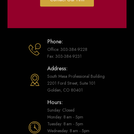
Phone:
Office: 303-384-9228
Fax: 303-384-9231
Address:
South Mesa Professional Building
2201 Ford Street, Suite 101
Golden, CO 80401
Hours:
Sunday: Closed
Monday: 8 am - 5pm
Tuesday: 8 am - 5pm
Wednesday: 8 am - 5pm