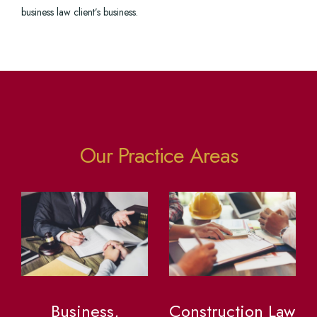
business law client’s business.
Our Practice Areas
Business,
Construction Law