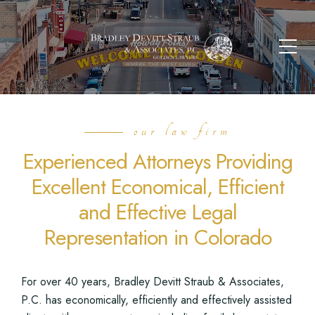
our law firm
Experienced Attorneys Providing
Excellent Economical, Efficient
and Effective Legal
Representation in Colorado
For over 40 years, Bradley Devitt Straub & Associates,
P.C. has economically, efficiently and effectively assisted