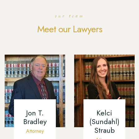
our team
Meet our Lawyers
Jon T.
Kelci
Bradley
(Sundahl)
Straub
Attorney