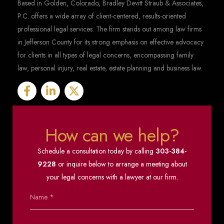
Based in Golden, Colorado, Bradley Devitt Straub & Associates,
P.C. offers a wide array of client-centered, results-oriented
professional legal services. The firm stands out among law firms
in Jefferson County for its strong emphasis on effective advocacy
for clients in all types of legal concerns, encompassing family
law, personal injury, real estate, estate planning and business law.
How can we help?
Schedule a consultation today by calling
303-384-
9228
or inquire below to arrange a meeting about
your legal concerns with a lawyer at our firm.