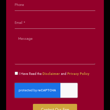
I Have Read the
Disclaimer
and
Privacy Policy
Contact Our Firm