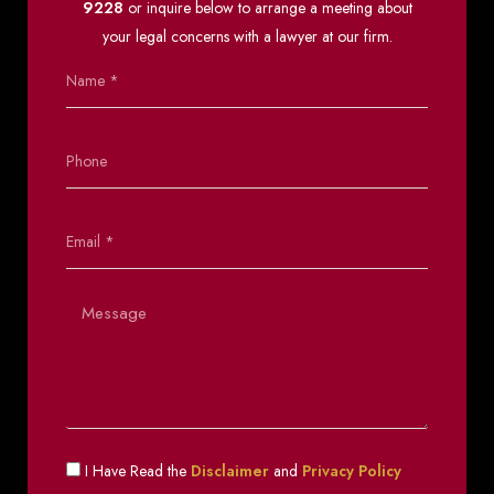
9228
or inquire below to arrange a meeting about
your legal concerns with a lawyer at our firm.
I Have Read the
Disclaimer
and
Privacy Policy