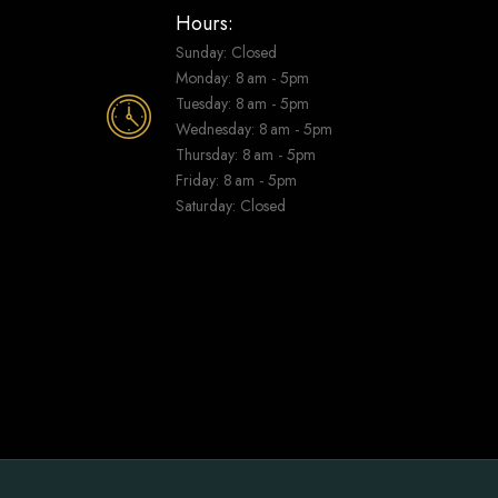
Hours:
Sunday: Closed
Monday: 8 am - 5pm
Tuesday: 8 am - 5pm
Wednesday: 8 am - 5pm
Thursday: 8 am - 5pm
Friday: 8 am - 5pm
Saturday: Closed