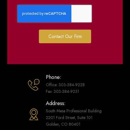
Contact Our Firm
Phone:
Office: 303-384-9228
Fax: 303-384-9231
Address:
South Mesa Professional Building
2201 Ford Street, Suite 101
Golden, CO 80401