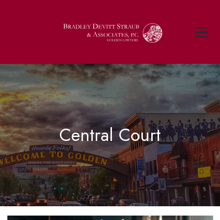
Central Court