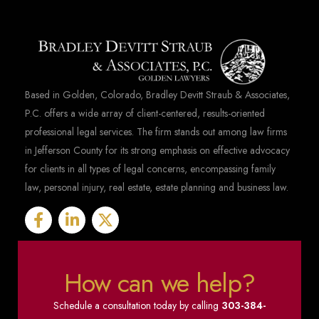
Based in Golden, Colorado, Bradley Devitt Straub & Associates,
P.C. offers a wide array of client-centered, results-oriented
professional legal services. The firm stands out among law firms
in Jefferson County for its strong emphasis on effective advocacy
for clients in all types of legal concerns, encompassing family
law, personal injury, real estate, estate planning and business law.
How can we help?
Schedule a consultation today by calling
303-384-