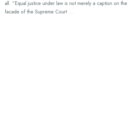
all. “Equal justice under law is not merely a caption on the
facade of the Supreme Court …