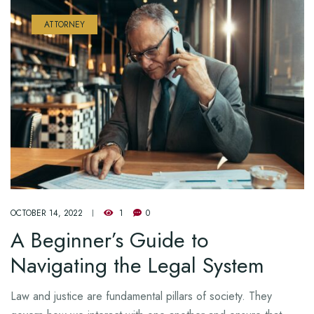
ATTORNEY
OCTOBER 14, 2022
1
0
A Beginner’s Guide to
Navigating the Legal System
Law and justice are fundamental pillars of society. They