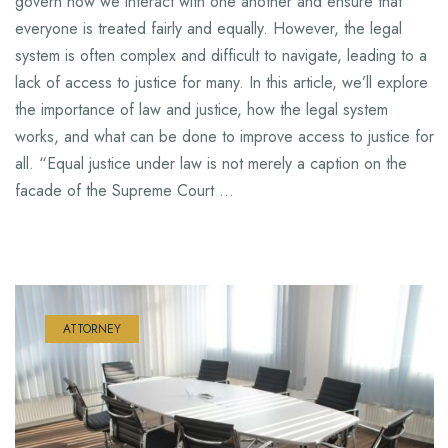
govern how we interact with one another and ensure that
everyone is treated fairly and equally. However, the legal
system is often complex and difficult to navigate, leading to a
lack of access to justice for many. In this article, we’ll explore
the importance of law and justice, how the legal system
works, and what can be done to improve access to justice for
all. “Equal justice under law is not merely a caption on the
facade of the Supreme Court …
ATTORNEY