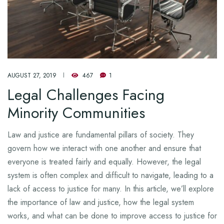
AUGUST 27, 2019
467
1
Legal Challenges Facing
Minority Communities
Law and justice are fundamental pillars of society. They
govern how we interact with one another and ensure that
everyone is treated fairly and equally. However, the legal
system is often complex and difficult to navigate, leading to a
lack of access to justice for many. In this article, we’ll explore
the importance of law and justice, how the legal system
works, and what can be done to improve access to justice for