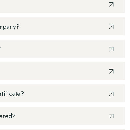
ompany?
?
rtificate?
vered?