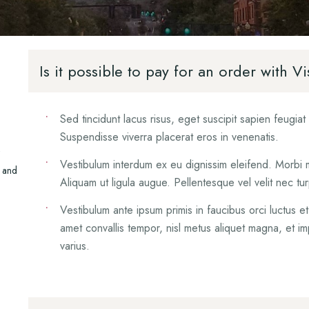
Mediation
Orthopedic Injuries
Mediation
Uninsured/Underins
Insurance Disputes
Personal Injury FAQ
Drivers
Personal Injury Suc
Is it possible to pay for an order with
What To Do After 
Vehicle Accident
Sed tincidunt lacus risus, eget suscipit sapien feugia
Suspendisse viverra placerat eros in venenatis.
Vestibulum interdum ex eu dignissim eleifend. Morbi mol
s and
Aliquam ut ligula augue. Pellentesque vel velit nec t
Vestibulum ante ipsum primis in faucibus orci luctus e
amet convallis tempor, nisl metus aliquet magna, et im
varius.