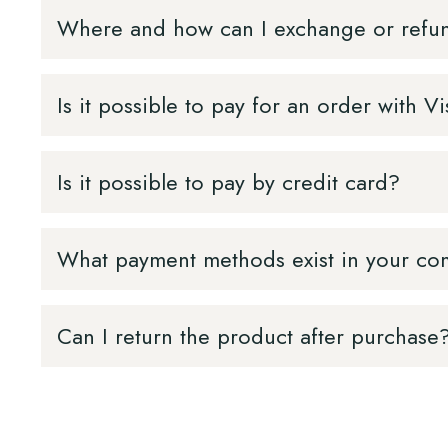
Where and how can I exchange or refu
Is it possible to pay for an order with
Is it possible to pay by credit card?
What payment methods exist in your c
Can I return the product after purchase