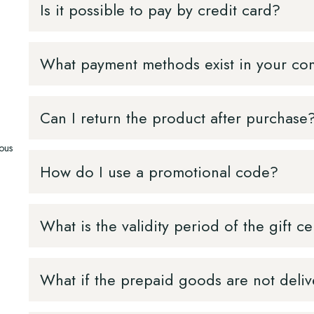
Is it possible to pay by credit card?
What payment methods exist in your c
Can I return the product after purchase
vous
How do I use a promotional code?
What is the validity period of the gift ce
What if the prepaid goods are not deli