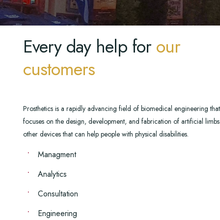
Every day help for
our
customers
Prosthetics is a rapidly advancing field of biomedical engineering that
focuses on the design, development, and fabrication of artificial limb
other devices that can help people with physical disabilities.
Managment
Analytics
Consultation
Engineering