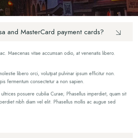
ured
cess
 Visa and MasterCard payment cards?
A Motor
t ac. Maecenas vitae accumsan odio, at venenatis libero.
estie libero orci, volutpat pulvinar ipsum efficitur non.
urpis fermentum consectetur a non sapien.
t ultrices posuere cubilia Curae; Phasellus imperdiet, quam sit
perdiet nibh diam vel elit. Phasellus mollis ac augue sed