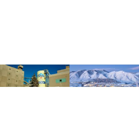
How can we help?
Schedule a consultation today by calling
303-384-9228
or inquire below
to arrange a meeting about your legal concerns with a lawyer at our firm.