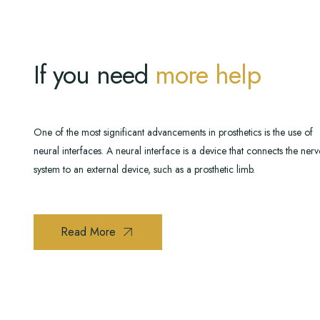
If you need
more help
One of the most significant advancements in prosthetics is the use of
neural interfaces. A neural interface is a device that connects the ner
system to an external device, such as a prosthetic limb.
Read More