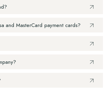
nd?
 Visa and MasterCard payment cards?
ompany?
?