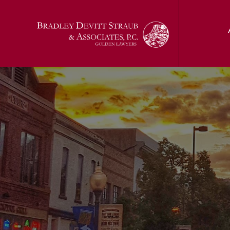
Jon T. Bradl
Kelci (Sunda
Jerald J. Devi