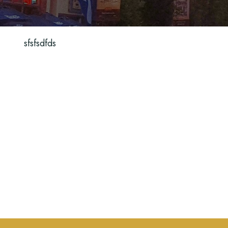
sfsfsdfds