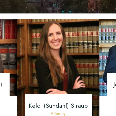
Mediation
Orthopedic Injuries
Mediation
Uninsured/Underins
Insurance Disputes
Personal Injury FAQ
Drivers
Personal Injury Suc
What To Do After 
Vehicle Accident
tt
J
Kelci (Sundahl) Straub
Attorney