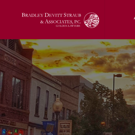
Jon T. Bradl
Kelci (Sunda
Jerald J. Devi