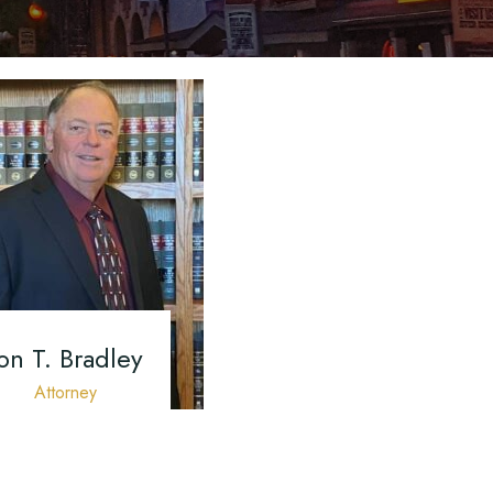
ured
cess
A Motor
on T. Bradley
Attorney