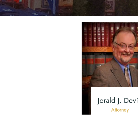
Jerald J. Devi
Attorney