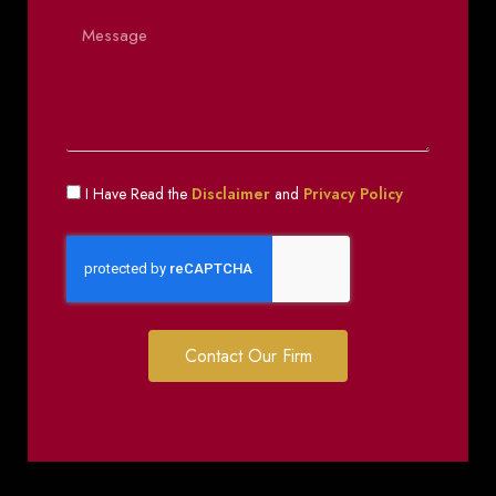
I Have Read the
Disclaimer
and
Privacy Policy
Contact Our Firm