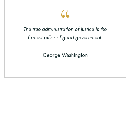
The true administration of justice is the
firmest pillar of good government.
George Washington