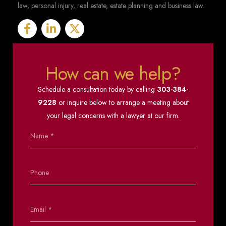
law, personal injury, real estate, estate planning and business law.
How can we help?
Schedule a consultation today by calling
303-384-
9228
or inquire below to arrange a meeting about
your legal concerns with a lawyer at our firm.