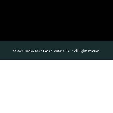
© 2024 Bradley Devitt Haas & Watkins, P.C. • All Rights Reserved