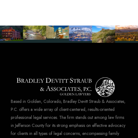
Based in Golden, Colorado, Bradley Devitt Straub & Associates,
P.C. offers a wide array of client-centered, results-oriented
professional legal services. The firm stands out among law firms
in Jefferson County for its strong emphasis on effective advocacy
for clients in all types of legal concerns, encompassing family