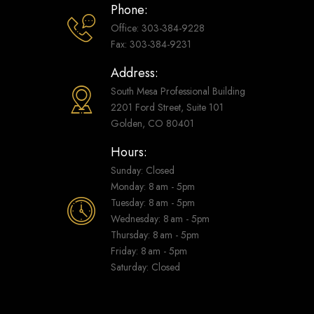
Phone:
Office: 303-384-9228
Fax: 303-384-9231
Address:
South Mesa Professional Building
2201 Ford Street, Suite 101
Golden, CO 80401
Hours:
Sunday: Closed
Monday: 8 am - 5pm
Tuesday: 8 am - 5pm
Wednesday: 8 am - 5pm
Thursday: 8 am - 5pm
Friday: 8 am - 5pm
Saturday: Closed