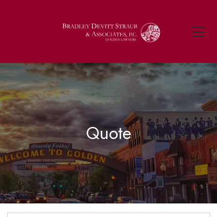
Quote