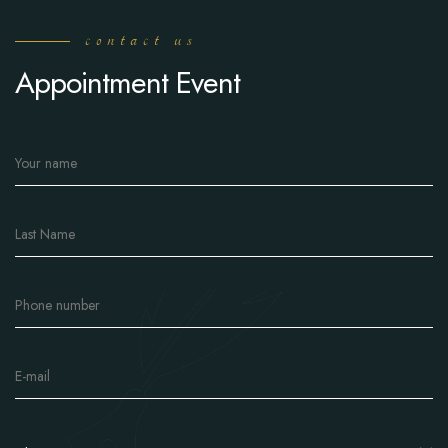
contact us
Appointment Event