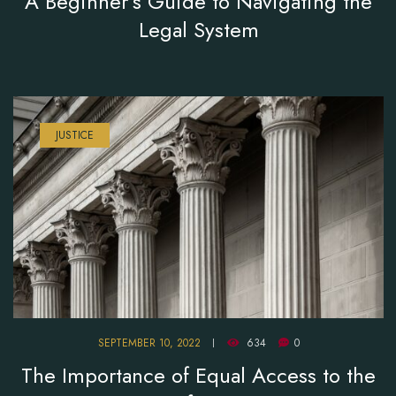
A Beginner’s Guide to Navigating the
Legal System
JUSTICE
SEPTEMBER 10, 2022
634
0
The Importance of Equal Access to the