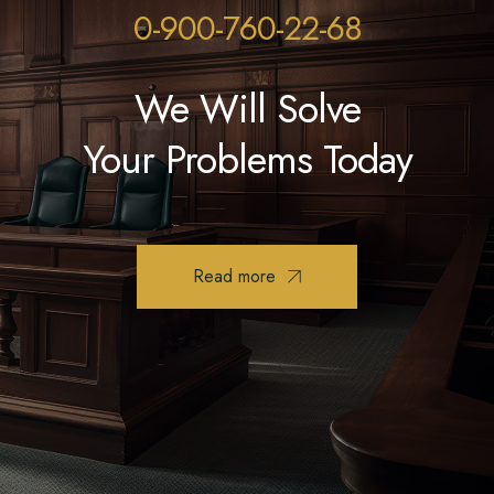
0-900-760-22-68
We Will Solve
Your Problems Today
Read more