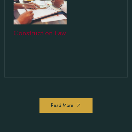
Construction Law
Read More