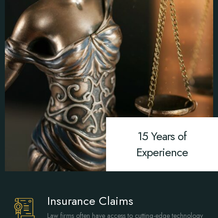
15 Years of
Experience
Insurance Claims
Law firms often have access to cutting-edge technology