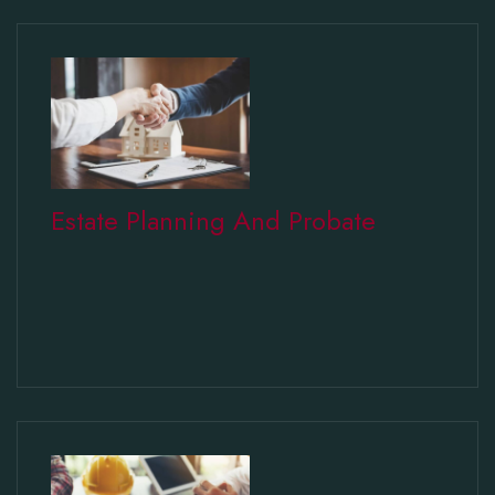
Estate Planning And Probate