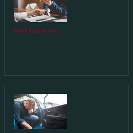
Real Estate Law