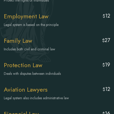
Protect the rights of individuals
Employment Law
12
$
Legal system is based on the principle
Family Law
27
$
Includes both civil and criminal law
Protection Law
19
$
Deals with disputes between individuals
Aviation Lawyers
12
$
Legal system also includes administrative law
Financial Law
16
$