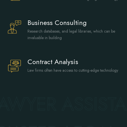
Business Consulting
Research databases, and legal libraries, which can be
invaluable in building
Contract Analysis
Law firms often have access to cutting-edge technology
AWYER ASSIST