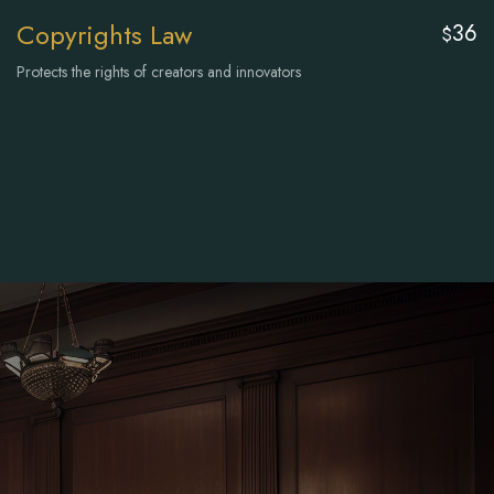
Copyrights Law
36
$
Protects the rights of creators and innovators