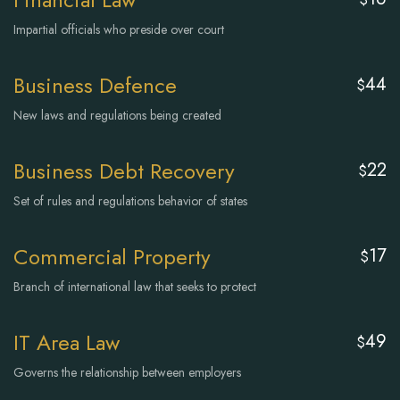
Impartial officials who preside over court
Business Defence
44
$
New laws and regulations being created
Business Debt Recovery
22
$
Set of rules and regulations behavior of states
Commercial Property
17
$
Branch of international law that seeks to protect
IT Area Law
49
$
Governs the relationship between employers