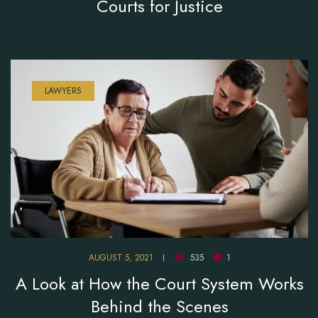
Courts for Justice
LAWYERS
AUGUST 5, 2021
535
1
A Look at How the Court System Works
Behind the Scenes