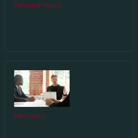
Personal Injury
Mediation