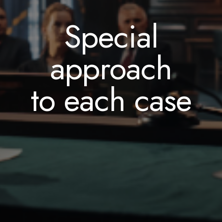
measured
through
assistance
Special
by your
legal
and advice
approach
satisfaction
challenges
to each case