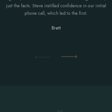
just the facts. Steve instilled confidence in our initial
phone call, which led to the first.
Brett