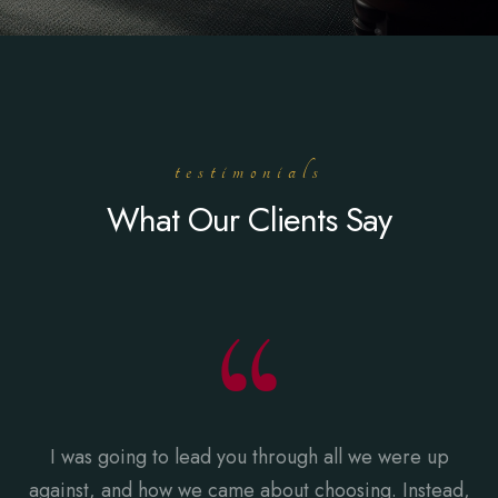
testimonials
What Our Clients Say
I was going to lead you through all we were up
against, and how we came about choosing. Instead,