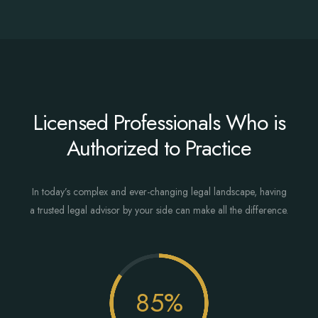
Licensed Professionals Who is
Authorized to Practice
In today’s complex and ever-changing legal landscape, having
a trusted legal advisor by your side can make all the difference.
85
%