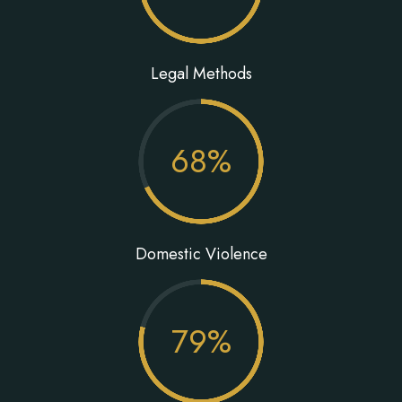
Legal Methods
68
%
Domestic Violence
79
%