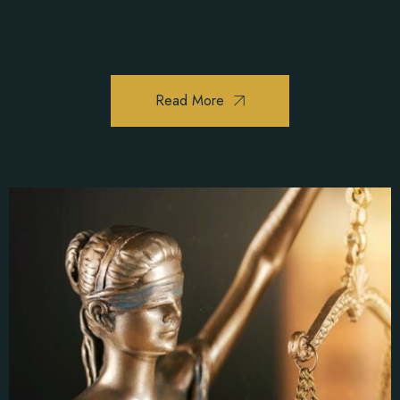
Read More