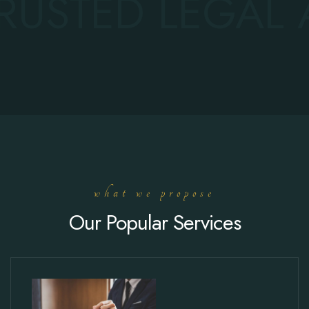
RUSTED LEGAL 
what we propose
Our Popular Services