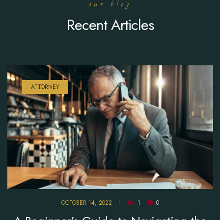
our blog
Recent Articles
ATTORNEY
OCTOBER 14, 2022
1
0