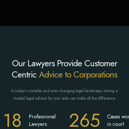
Our Lawyers Provide Customer
Centric
Advice to Corporations
In today’s complex and ever-changing legal landscape, having a
trusted legal advisor by your side can make all the difference.
18
265
Professional
Cases wo
Lawyers
in court