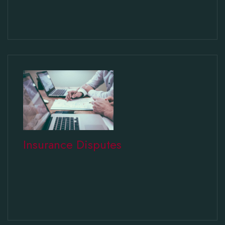
Insurance Disputes