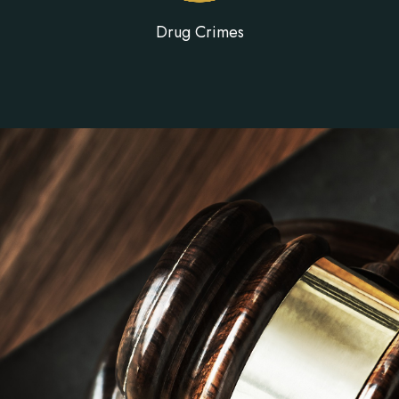
Drug Crimes