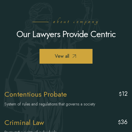
about company
Our Lawyers Provide Centric
Vew all
Contentious Probate
12
$
System of rules and regulations that governs a society
Criminal Law
36
$