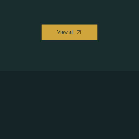
View all