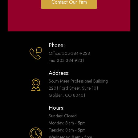
Contact Our Firm
Phone:
Office: 303-384-9228
Fax: 303-384-9231
Address:
South Mesa Professional Building
2201 Ford Street, Suite 101
Golden, CO 80401
Hours:
Sunday: Closed
Monday: 8 am - 5pm
Tuesday: 8 am - 5pm
Wednesday: 8 am - 5pm