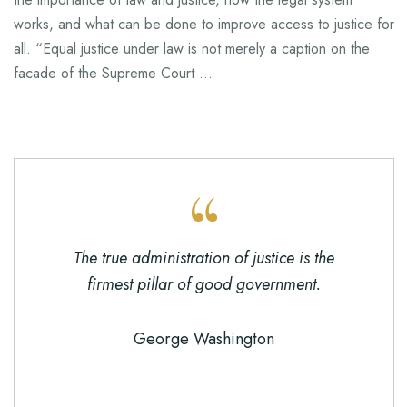
works, and what can be done to improve access to justice for
all. “Equal justice under law is not merely a caption on the
facade of the Supreme Court …
The true administration of justice is the
firmest pillar of good government.
George Washington