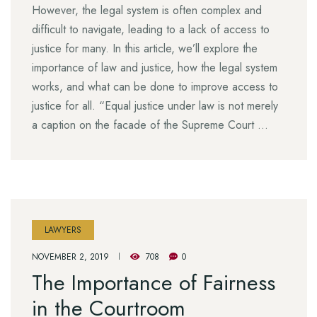
However, the legal system is often complex and
difficult to navigate, leading to a lack of access to
justice for many. In this article, we’ll explore the
importance of law and justice, how the legal system
works, and what can be done to improve access to
justice for all. “Equal justice under law is not merely
a caption on the facade of the Supreme Court …
LAWYERS
NOVEMBER 2, 2019
708
0
The Importance of Fairness
in the Courtroom