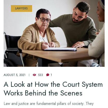
LAWYERS
AUGUST 5, 2021
533
1
A Look at How the Court System
Works Behind the Scenes
Law and justice are fundamental pillars of society. They