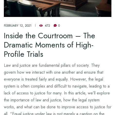
FEBRUARY 12, 2021
472
0
Inside the Courtroom – The
Dramatic Moments of High-
Profile Trials
Law and justice are fundamental pillars of society. They
govern how we interact with one another and ensure that
everyone is treated fairly and equally. However, the legal
system is often complex and difficult to navigate, leading to a
lack of access to justice for many. In this article, we’ll explore
the importance of law and justice, how the legal system
works, and what can be done to improve access to justice for
all. “Equal justice under law is not merely a caption on the