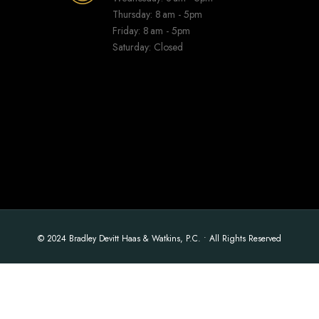
Thursday: 8 am - 5pm
Friday: 8 am - 5pm
Saturday: Closed
© 2024 Bradley Devitt Haas & Watkins, P.C. • All Rights Reserved