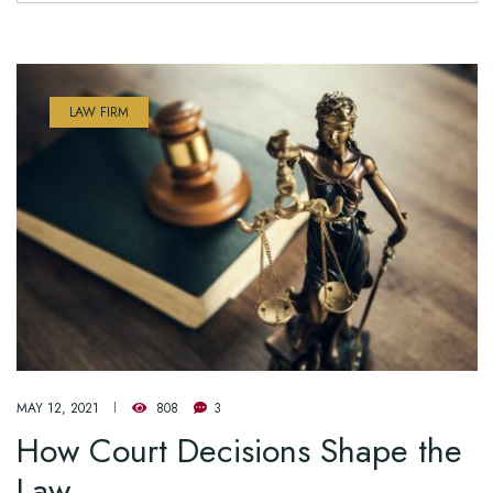
LAW FIRM
MAY 12, 2021
808
3
How Court Decisions Shape the
Law