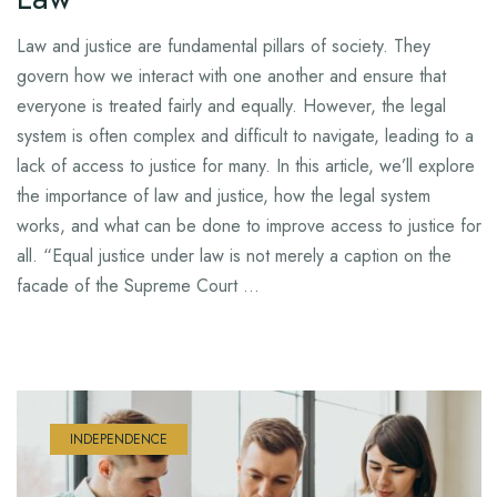
Law and justice are fundamental pillars of society. They
govern how we interact with one another and ensure that
everyone is treated fairly and equally. However, the legal
system is often complex and difficult to navigate, leading to a
lack of access to justice for many. In this article, we’ll explore
the importance of law and justice, how the legal system
works, and what can be done to improve access to justice for
all. “Equal justice under law is not merely a caption on the
facade of the Supreme Court …
INDEPENDENCE