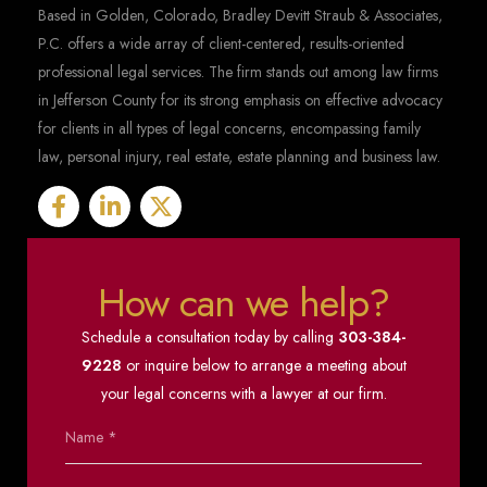
Based in Golden, Colorado, Bradley Devitt Straub & Associates,
P.C. offers a wide array of client-centered, results-oriented
professional legal services. The firm stands out among law firms
in Jefferson County for its strong emphasis on effective advocacy
for clients in all types of legal concerns, encompassing family
law, personal injury, real estate, estate planning and business law.
How can we help?
Schedule a consultation today by calling
303-384-
9228
or inquire below to arrange a meeting about
your legal concerns with a lawyer at our firm.