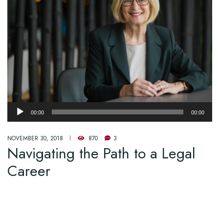
Audio
00:00
00:00
Player
NOVEMBER 30, 2018
870
3
Navigating the Path to a Legal
Career