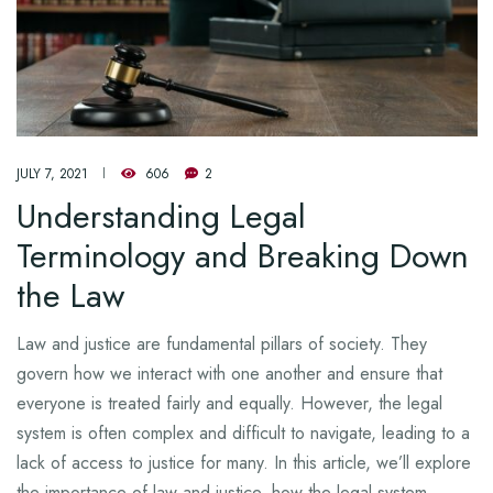
JULY 7, 2021
606
2
Understanding Legal
Terminology and Breaking Down
the Law
Law and justice are fundamental pillars of society. They
govern how we interact with one another and ensure that
everyone is treated fairly and equally. However, the legal
system is often complex and difficult to navigate, leading to a
lack of access to justice for many. In this article, we’ll explore
the importance of law and justice, how the legal system