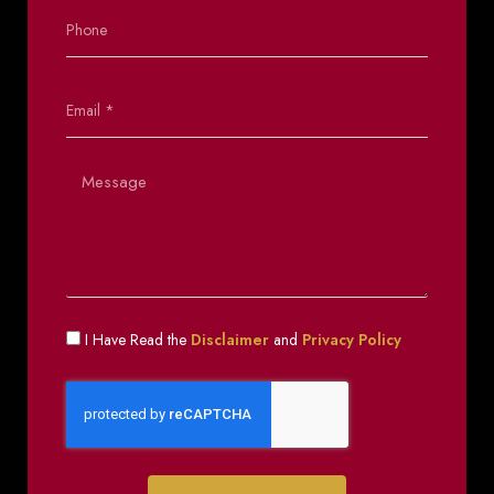
I Have Read the
Disclaimer
and
Privacy Policy