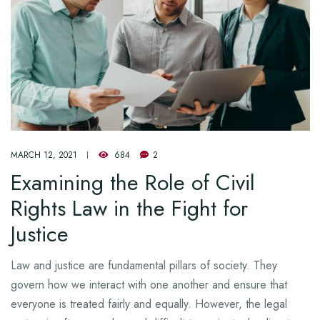
MARCH 12, 2021
684
2
Examining the Role of Civil
Rights Law in the Fight for
Justice
Law and justice are fundamental pillars of society. They
govern how we interact with one another and ensure that
everyone is treated fairly and equally. However, the legal