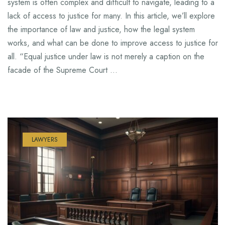
system is often complex and difficult to navigate, leading to a
lack of access to justice for many. In this article, we’ll explore
the importance of law and justice, how the legal system
works, and what can be done to improve access to justice for
all. “Equal justice under law is not merely a caption on the
facade of the Supreme Court …
LAWYERS