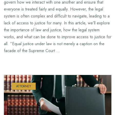
govern how we interact with one another and ensure that
everyone is treated fairly and equally. However, the legal
system is often complex and difficult to navigate, leading to a
lack of access to justice for many. In this article, we’ll explore
the importance of law and justice, how the legal system
works, and what can be done to improve access to justice for
all. “Equal justice under law is not merely a caption on the
facade of the Supreme Court …
ATTORNEY