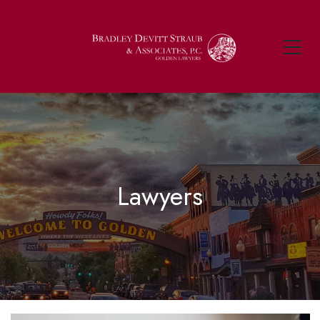
Lawyers