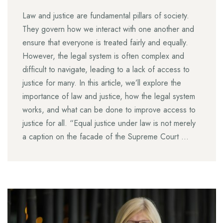
Law and justice are fundamental pillars of society.
They govern how we interact with one another and
ensure that everyone is treated fairly and equally.
However, the legal system is often complex and
difficult to navigate, leading to a lack of access to
justice for many. In this article, we’ll explore the
importance of law and justice, how the legal system
works, and what can be done to improve access to
justice for all. “Equal justice under law is not merely
a caption on the facade of the Supreme Court …