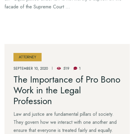
facade of the Supreme Court …
ATTORNEY
SEPTEMBER 10, 2020
519
1
The Importance of Pro Bono
Work in the Legal
Profession
Law and justice are fundamental pillars of society.
They govern how we interact with one another and
ensure that everyone is treated fairly and equally.