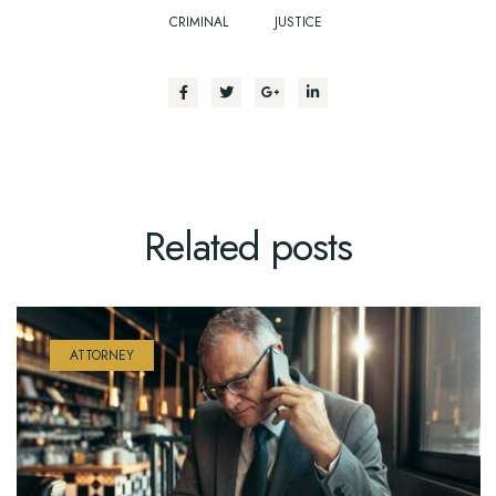
CRIMINAL
JUSTICE
Related
posts
ATTORNEY