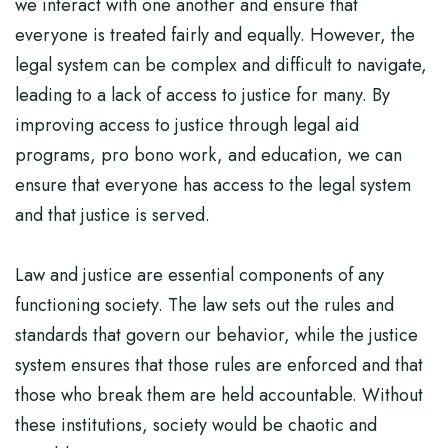
we interact with one another and ensure that
everyone is treated fairly and equally. However, the
legal system can be complex and difficult to navigate,
leading to a lack of access to justice for many. By
improving access to justice through legal aid
programs, pro bono work, and education, we can
ensure that everyone has access to the legal system
and that justice is served.
Law and justice are essential components of any
functioning society. The law sets out the rules and
standards that govern our behavior, while the justice
system ensures that those rules are enforced and that
those who break them are held accountable. Without
these institutions, society would be chaotic and