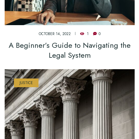
OCTOBER 14, 2022
1
0
A Beginner’s Guide to Navigating the
Legal System
JUSTICE