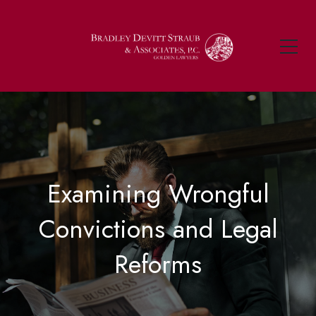
Examining Wrongful
Convictions and Legal
Reforms