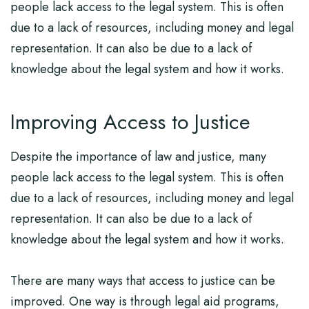
people lack access to the legal system. This is often
due to a lack of resources, including money and legal
representation. It can also be due to a lack of
knowledge about the legal system and how it works.
Improving Access to Justice
Despite the importance of law and justice, many
people lack access to the legal system. This is often
due to a lack of resources, including money and legal
representation. It can also be due to a lack of
knowledge about the legal system and how it works.
There are many ways that access to justice can be
improved. One way is through legal aid programs,