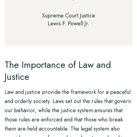
Supreme Court Justice
Lewis F. Powell Jr.
The Importance of Law and
Justice
Law and justice provide the framework for a peaceful
and orderly society. Laws set out the rules that govern
our behavior, while the justice system ensures that
those rules are enforced and that those who break
them are held accountable. The legal system also