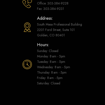
Office: 303-384-9228
Fax: 303-384-9231
Address:
South Mesa Professional Building
2201 Ford Street, Suite 101
Golden, CO 80401
Hours:
Sunday: Closed
Monday: 8 am - 5pm
Tuesday: 8 am - 5pm
Wednesday: 8 am - 5pm
Thursday: 8 am - 5pm
Friday: 8 am - 5pm
Saturday: Closed