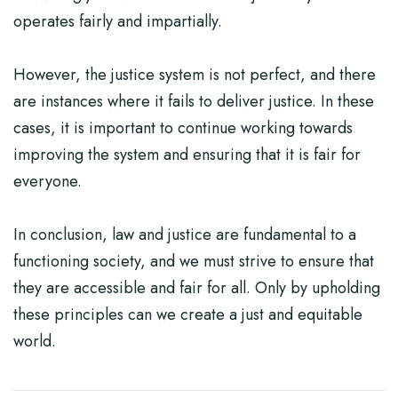
operates fairly and impartially.
However, the justice system is not perfect, and there
are instances where it fails to deliver justice. In these
cases, it is important to continue working towards
improving the system and ensuring that it is fair for
everyone.
In conclusion, law and justice are fundamental to a
functioning society, and we must strive to ensure that
they are accessible and fair for all. Only by upholding
these principles can we create a just and equitable
world.