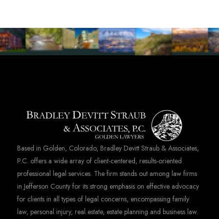
Based in Golden, Colorado, Bradley Devitt Straub & Associates,
P.C. offers a wide array of client-centered, results-oriented
professional legal services. The firm stands out among law firms
in Jefferson County for its strong emphasis on effective advocacy
for clients in all types of legal concerns, encompassing family
law, personal injury, real estate, estate planning and business law.