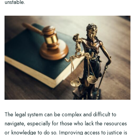
unstable.
The legal system can be complex and difficult to
navigate, especially for those who lack the resources
or knowledge to do so. Improving access to justice is