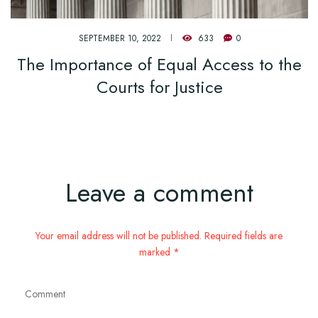
SEPTEMBER 10, 2022
633
0
The Importance of Equal Access to the
Courts for Justice
Leave a comment
Your email address will not be published. Required fields are
marked *