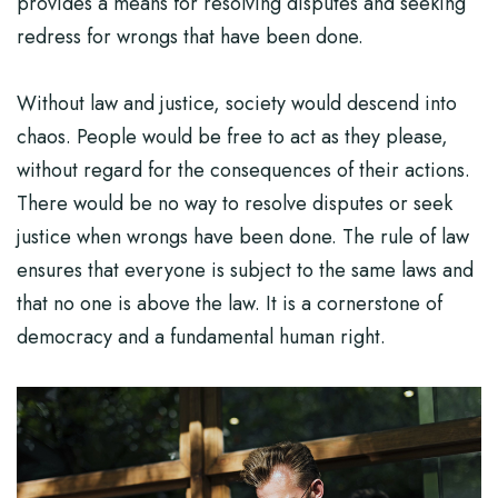
provides a means for resolving disputes and seeking
redress for wrongs that have been done.
Without law and justice, society would descend into
chaos. People would be free to act as they please,
without regard for the consequences of their actions.
There would be no way to resolve disputes or seek
justice when wrongs have been done. The rule of law
ensures that everyone is subject to the same laws and
that no one is above the law. It is a cornerstone of
democracy and a fundamental human right.