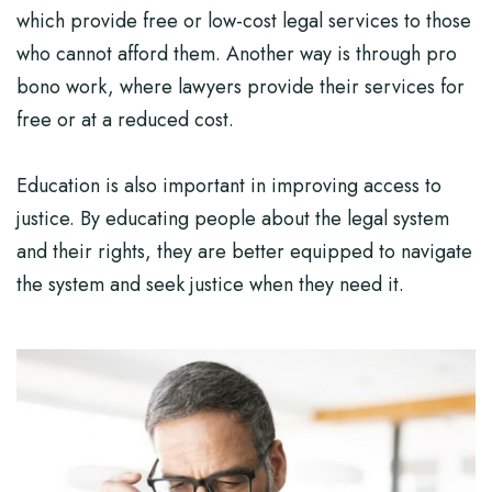
which provide free or low-cost legal services to those
who cannot afford them. Another way is through pro
bono work, where lawyers provide their services for
free or at a reduced cost.
Education is also important in improving access to
justice. By educating people about the legal system
and their rights, they are better equipped to navigate
the system and seek justice when they need it.