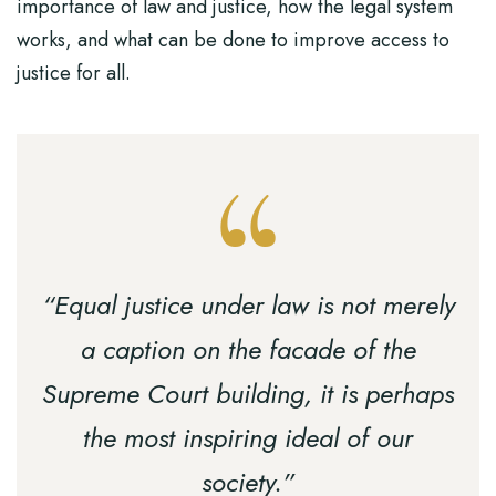
importance of law and justice, how the legal system
works, and what can be done to improve access to
justice for all.
“Equal justice under law is not merely
a caption on the facade of the
Supreme Court building, it is perhaps
the most inspiring ideal of our
society.”