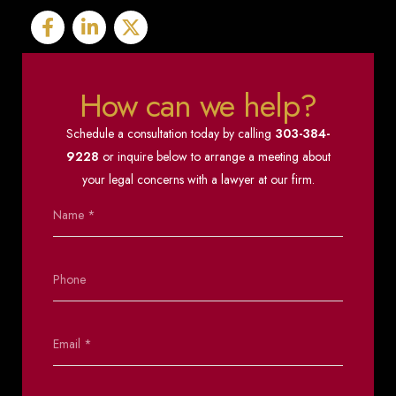
How can we help?
Schedule a consultation today by calling
303-384-
9228
or inquire below to arrange a meeting about
your legal concerns with a lawyer at our firm.