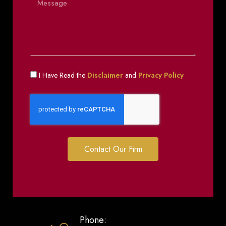
I Have Read the
Disclaimer
and
Privacy Policy
Contact Our Firm
Phone: