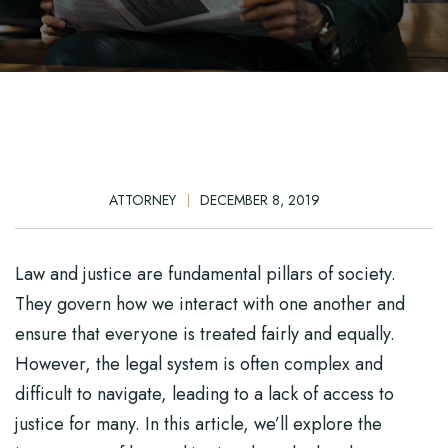
ATTORNEY
DECEMBER 8, 2019
Law and justice are fundamental pillars of society.
They govern how we interact with one another and
ensure that everyone is treated fairly and equally.
However, the legal system is often complex and
difficult to navigate, leading to a lack of access to
justice for many. In this article, we’ll explore the