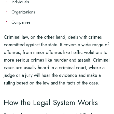
Individuals
Organizations
Companies
Criminal law, on the other hand, deals with crimes
committed against the state. It covers a wide range of
offenses, from minor offenses like traffic violations to
more serious crimes like murder and assault. Criminal
cases are usually heard in a criminal court, where a
judge or a jury will hear the evidence and make a
ruling based on the law and the facts of the case.
How the Legal System Works