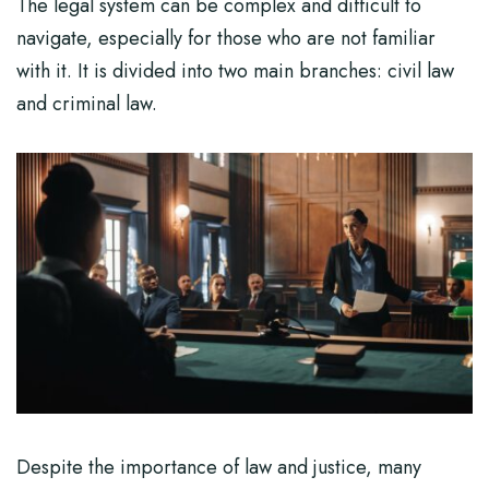
The legal system can be complex and difficult to
navigate, especially for those who are not familiar
with it. It is divided into two main branches: civil law
and criminal law.
Despite the importance of law and justice, many