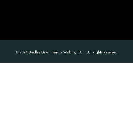
© 2024 Bradley Devitt Haas & Watkins, P.C. • All Rights Reserved