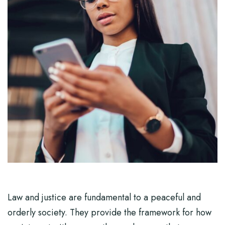
Law and justice are fundamental to a peaceful and
orderly society. They provide the framework for how