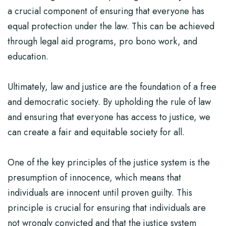
a crucial component of ensuring that everyone has
equal protection under the law. This can be achieved
through legal aid programs, pro bono work, and
education.
Ultimately, law and justice are the foundation of a free
and democratic society. By upholding the rule of law
and ensuring that everyone has access to justice, we
can create a fair and equitable society for all.
One of the key principles of the justice system is the
presumption of innocence, which means that
individuals are innocent until proven guilty. This
principle is crucial for ensuring that individuals are
not wrongly convicted and that the justice system