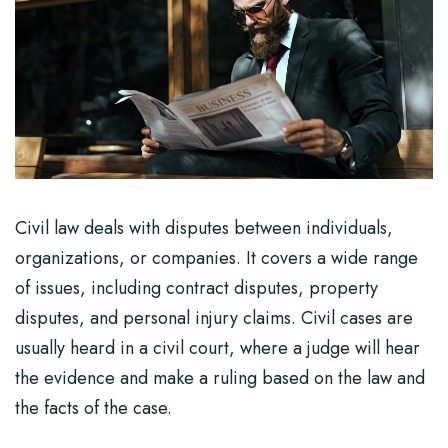
Civil law deals with disputes between individuals,
organizations, or companies. It covers a wide range
of issues, including contract disputes, property
disputes, and personal injury claims. Civil cases are
usually heard in a civil court, where a judge will hear
the evidence and make a ruling based on the law and
the facts of the case.