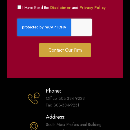
I Have Read the
Disclaimer
and
Privacy Policy
Contact Our Firm
Phone:
Office: 303-384-9228
Fax: 303-384-9231
Address:
South Mesa Professional Building