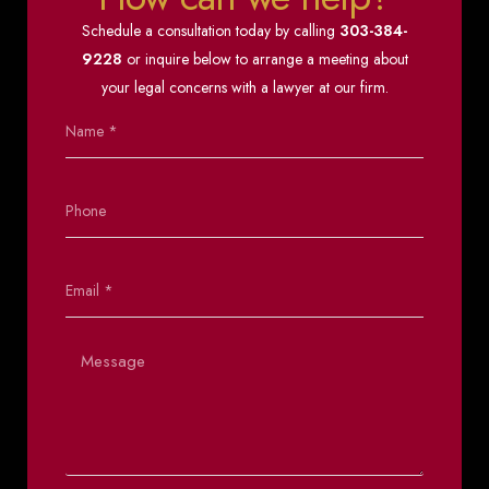
Schedule a consultation today by calling
303-384-
9228
or inquire below to arrange a meeting about
your legal concerns with a lawyer at our firm.