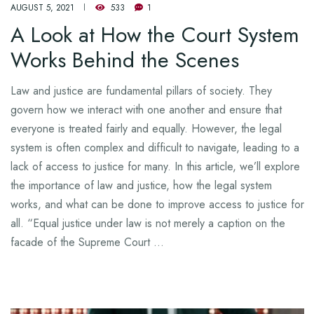
AUGUST 5, 2021
533
1
A Look at How the Court System
Works Behind the Scenes
Law and justice are fundamental pillars of society. They
govern how we interact with one another and ensure that
everyone is treated fairly and equally. However, the legal
system is often complex and difficult to navigate, leading to a
lack of access to justice for many. In this article, we’ll explore
the importance of law and justice, how the legal system
works, and what can be done to improve access to justice for
all. “Equal justice under law is not merely a caption on the
facade of the Supreme Court …