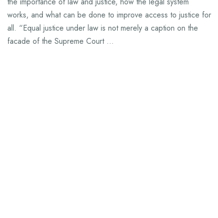
the importance of law and justice, how the legal system
works, and what can be done to improve access to justice for
all. “Equal justice under law is not merely a caption on the
facade of the Supreme Court …