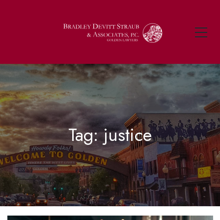
Tag: justice