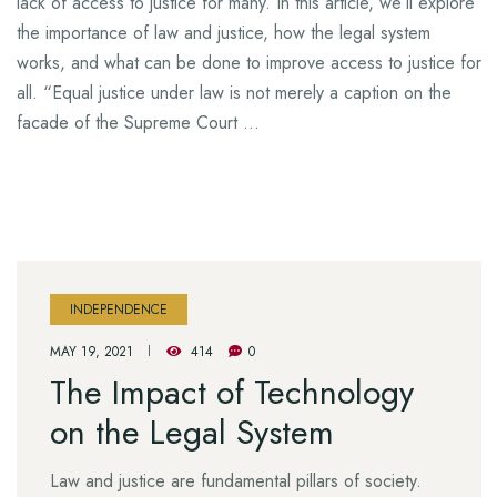
lack of access to justice for many. In this article, we’ll explore
the importance of law and justice, how the legal system
works, and what can be done to improve access to justice for
all. “Equal justice under law is not merely a caption on the
facade of the Supreme Court …
INDEPENDENCE
MAY 19, 2021
414
0
The Impact of Technology
on the Legal System
Law and justice are fundamental pillars of society.