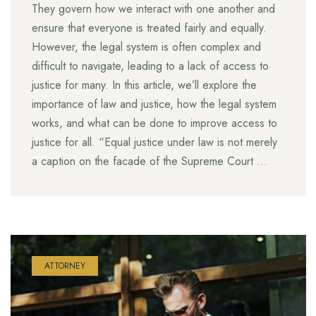
They govern how we interact with one another and
ensure that everyone is treated fairly and equally.
However, the legal system is often complex and
difficult to navigate, leading to a lack of access to
justice for many. In this article, we’ll explore the
importance of law and justice, how the legal system
works, and what can be done to improve access to
justice for all. “Equal justice under law is not merely
a caption on the facade of the Supreme Court …
ATTORNEY