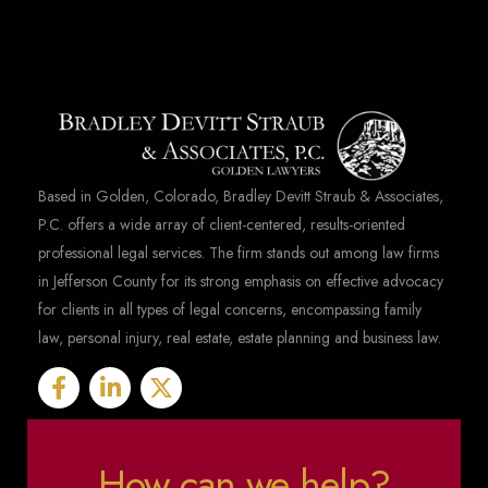
Based in Golden, Colorado, Bradley Devitt Straub & Associates,
P.C. offers a wide array of client-centered, results-oriented
professional legal services. The firm stands out among law firms
in Jefferson County for its strong emphasis on effective advocacy
for clients in all types of legal concerns, encompassing family
law, personal injury, real estate, estate planning and business law.
How can we help?