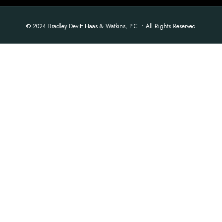
© 2024 Bradley Devitt Haas & Watkins, P.C. • All Rights Reserved