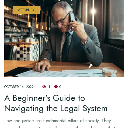
ATTORNEY
OCTOBER 14, 2022
1
0
A Beginner’s Guide to
Navigating the Legal System
Law and justice are fundamental pillars of society. They