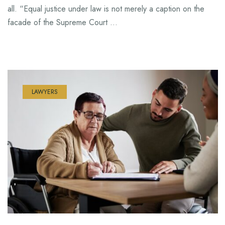
all. “Equal justice under law is not merely a caption on the
facade of the Supreme Court …
LAWYERS