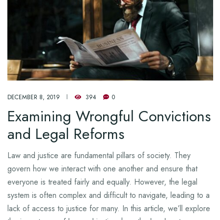
DECEMBER 8, 2019
394
0
Examining Wrongful Convictions
and Legal Reforms
Law and justice are fundamental pillars of society. They
govern how we interact with one another and ensure that
everyone is treated fairly and equally. However, the legal
system is often complex and difficult to navigate, leading to a
lack of access to justice for many. In this article, we’ll explore