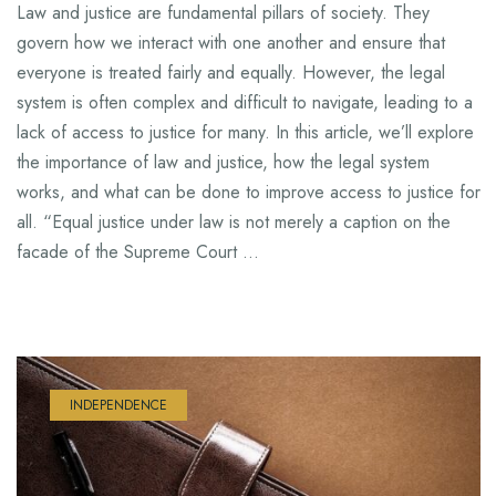
Law and justice are fundamental pillars of society. They
govern how we interact with one another and ensure that
everyone is treated fairly and equally. However, the legal
system is often complex and difficult to navigate, leading to a
lack of access to justice for many. In this article, we’ll explore
the importance of law and justice, how the legal system
works, and what can be done to improve access to justice for
all. “Equal justice under law is not merely a caption on the
facade of the Supreme Court …
INDEPENDENCE