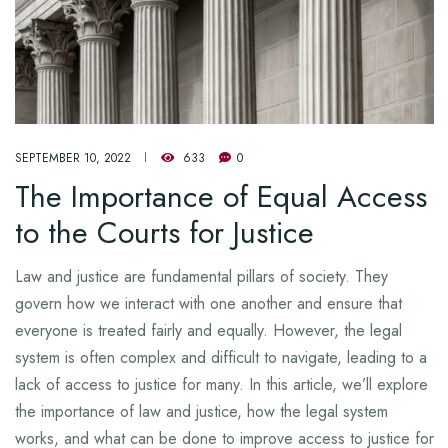
SEPTEMBER 10, 2022
633
0
The Importance of Equal Access
to the Courts for Justice
Law and justice are fundamental pillars of society. They
govern how we interact with one another and ensure that
everyone is treated fairly and equally. However, the legal
system is often complex and difficult to navigate, leading to a
lack of access to justice for many. In this article, we’ll explore
the importance of law and justice, how the legal system
works, and what can be done to improve access to justice for