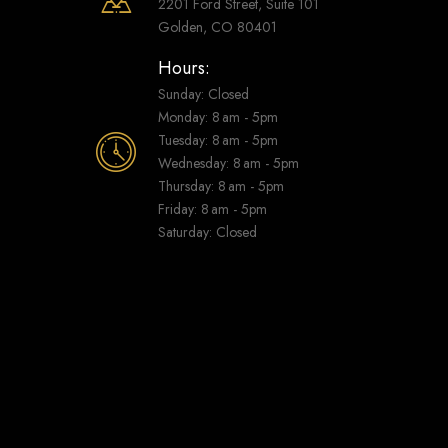
2201 Ford Street, Suite 101
Golden, CO 80401
Hours:
Sunday: Closed
Monday: 8 am - 5pm
Tuesday: 8 am - 5pm
Wednesday: 8 am - 5pm
Thursday: 8 am - 5pm
Friday: 8 am - 5pm
Saturday: Closed