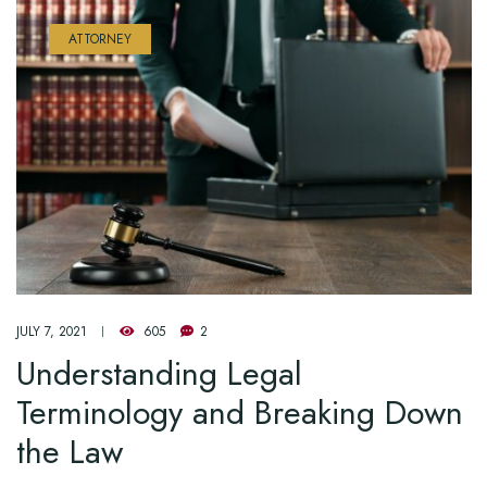
ATTORNEY
JULY 7, 2021
605
2
Understanding Legal
Terminology and Breaking Down
the Law