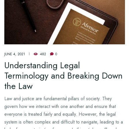
JUNE 4, 2021
482
0
Understanding Legal
Terminology and Breaking Down
the Law
Law and justice are fundamental pillars of society. They
govern how we interact with one another and ensure that
everyone is treated fairly and equally. However, the legal
system is often complex and difficult to navigate, leading to a