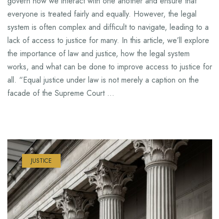
govern how we interact with one another and ensure that
everyone is treated fairly and equally. However, the legal
system is often complex and difficult to navigate, leading to a
lack of access to justice for many. In this article, we’ll explore
the importance of law and justice, how the legal system
works, and what can be done to improve access to justice for
all. “Equal justice under law is not merely a caption on the
facade of the Supreme Court …
JUSTICE