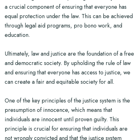
a crucial component of ensuring that everyone has
equal protection under the law. This can be achieved
through legal aid programs, pro bono work, and
education.
Ultimately, law and justice are the foundation of a free
and democratic society. By upholding the rule of law
and ensuring that everyone has access to justice, we
can create a fair and equitable society for all.
One of the key principles of the justice system is the
presumption of innocence, which means that
individuals are innocent until proven guilty. This
principle is crucial for ensuring that individuals are
not wrongly convicted and that the justice system