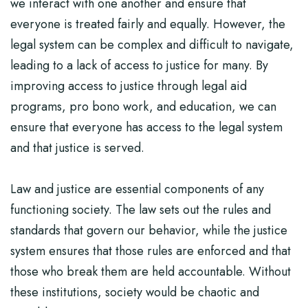
we interact with one another and ensure that
everyone is treated fairly and equally. However, the
legal system can be complex and difficult to navigate,
leading to a lack of access to justice for many. By
improving access to justice through legal aid
programs, pro bono work, and education, we can
ensure that everyone has access to the legal system
and that justice is served.
Law and justice are essential components of any
functioning society. The law sets out the rules and
standards that govern our behavior, while the justice
system ensures that those rules are enforced and that
those who break them are held accountable. Without
these institutions, society would be chaotic and