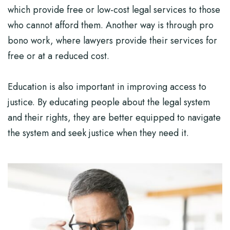
which provide free or low-cost legal services to those
who cannot afford them. Another way is through pro
bono work, where lawyers provide their services for
free or at a reduced cost.
Education is also important in improving access to
justice. By educating people about the legal system
and their rights, they are better equipped to navigate
the system and seek justice when they need it.