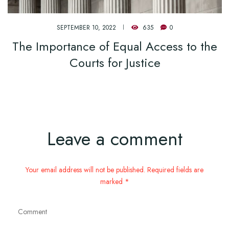
SEPTEMBER 10, 2022
635
0
The Importance of Equal Access to the
Courts for Justice
Leave a comment
Your email address will not be published. Required fields are
marked *