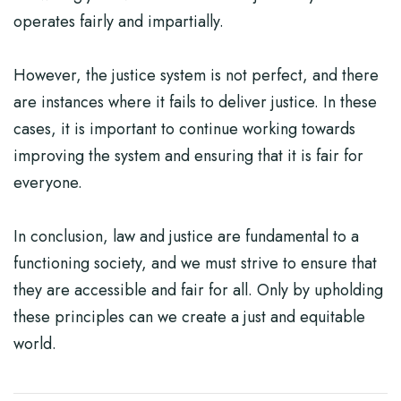
operates fairly and impartially.
However, the justice system is not perfect, and there
are instances where it fails to deliver justice. In these
cases, it is important to continue working towards
improving the system and ensuring that it is fair for
everyone.
In conclusion, law and justice are fundamental to a
functioning society, and we must strive to ensure that
they are accessible and fair for all. Only by upholding
these principles can we create a just and equitable
world.