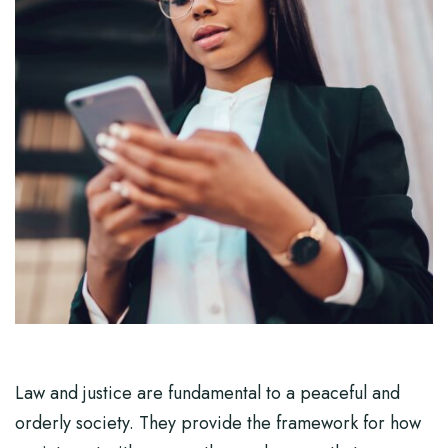
Law and justice are fundamental to a peaceful and
orderly society. They provide the framework for how