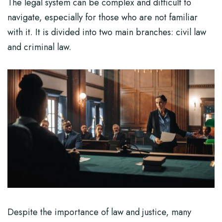
The legal system can be complex and difficult to
navigate, especially for those who are not familiar
with it. It is divided into two main branches: civil law
and criminal law.
Despite the importance of law and justice, many