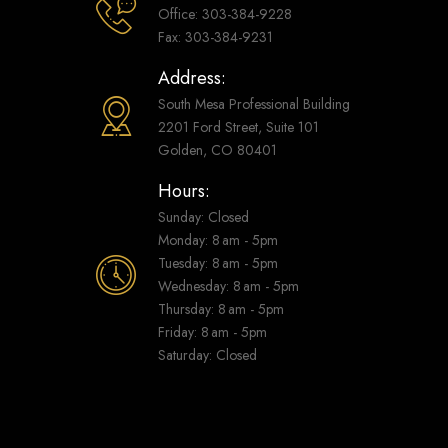
Office: 303-384-9228
Fax: 303-384-9231
Address:
South Mesa Professional Building
2201 Ford Street, Suite 101
Golden, CO 80401
Hours:
Sunday: Closed
Monday: 8 am - 5pm
Tuesday: 8 am - 5pm
Wednesday: 8 am - 5pm
Thursday: 8 am - 5pm
Friday: 8 am - 5pm
Saturday: Closed