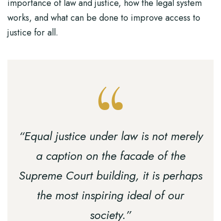
importance of law and justice, how the legal system
works, and what can be done to improve access to
justice for all.
“Equal justice under law is not merely
a caption on the facade of the
Supreme Court building, it is perhaps
the most inspiring ideal of our
society.”