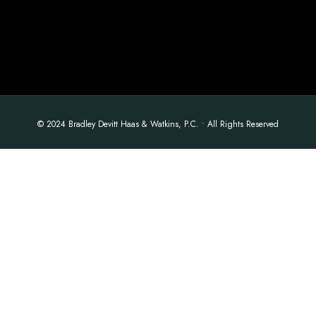
© 2024 Bradley Devitt Haas & Watkins, P.C. • All Rights Reserved