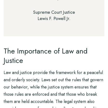
Supreme Court Justice
Lewis F. Powell Jr.
The Importance of Law and
Justice
Law and justice provide the framework for a peaceful
and orderly society. Laws set out the rules that govern
our behavior, while the justice system ensures that
those rules are enforced and that those who break
them are held accountable. The legal system also