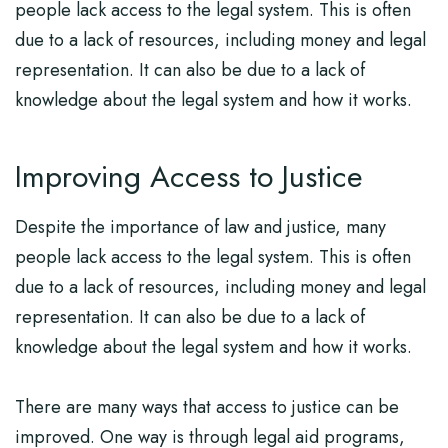
people lack access to the legal system. This is often
due to a lack of resources, including money and legal
representation. It can also be due to a lack of
knowledge about the legal system and how it works.
Improving Access to Justice
Despite the importance of law and justice, many
people lack access to the legal system. This is often
due to a lack of resources, including money and legal
representation. It can also be due to a lack of
knowledge about the legal system and how it works.
There are many ways that access to justice can be
improved. One way is through legal aid programs,