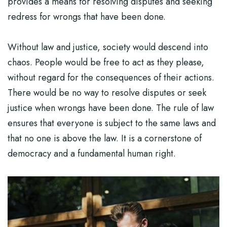
provides a means for resolving disputes and seeking
redress for wrongs that have been done.
Without law and justice, society would descend into
chaos. People would be free to act as they please,
without regard for the consequences of their actions.
There would be no way to resolve disputes or seek
justice when wrongs have been done. The rule of law
ensures that everyone is subject to the same laws and
that no one is above the law. It is a cornerstone of
democracy and a fundamental human right.