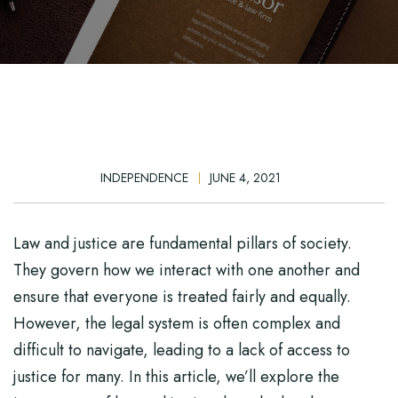
INDEPENDENCE
JUNE 4, 2021
Law and justice are fundamental pillars of society.
They govern how we interact with one another and
ensure that everyone is treated fairly and equally.
However, the legal system is often complex and
difficult to navigate, leading to a lack of access to
justice for many. In this article, we’ll explore the