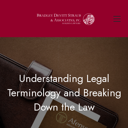
Understanding Legal
Terminology and Breaking
Down the Law