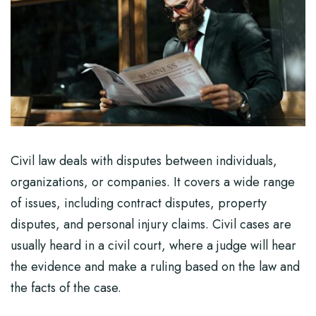
Civil law deals with disputes between individuals,
organizations, or companies. It covers a wide range
of issues, including contract disputes, property
disputes, and personal injury claims. Civil cases are
usually heard in a civil court, where a judge will hear
the evidence and make a ruling based on the law and
the facts of the case.