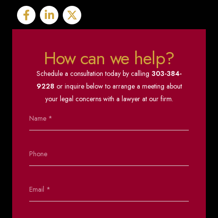
How can we help?
Schedule a consultation today by calling
303-384-
9228
or inquire below to arrange a meeting about
your legal concerns with a lawyer at our firm.