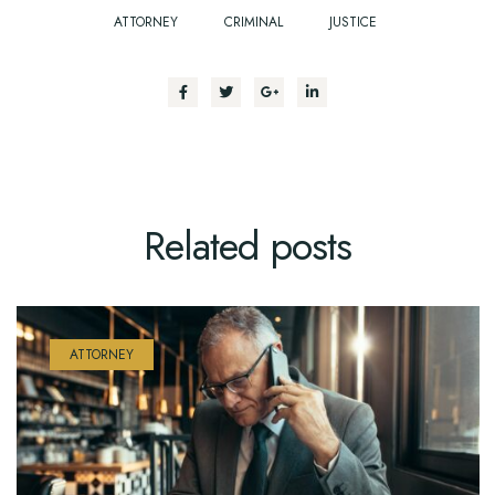
ATTORNEY
CRIMINAL
JUSTICE
Related
posts
ATTORNEY