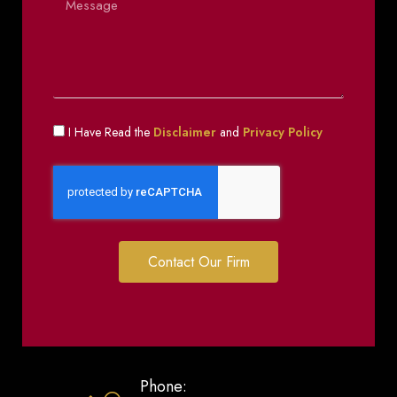
I Have Read the
Disclaimer
and
Privacy Policy
Contact Our Firm
Phone: