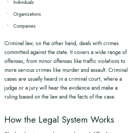
Individuals
Organizations
Companies
Criminal law, on the other hand, deals with crimes
committed against the state. It covers a wide range of
offenses, from minor offenses like traffic violations to
more serious crimes like murder and assault. Criminal
cases are usually heard in a criminal court, where a
judge or a jury will hear the evidence and make a
ruling based on the law and the facts of the case.
How the Legal System Works