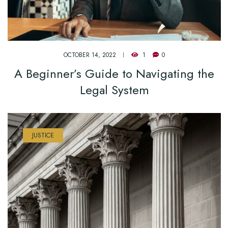
OCTOBER 14, 2022
1
0
A Beginner’s Guide to Navigating the
Legal System
JUSTICE