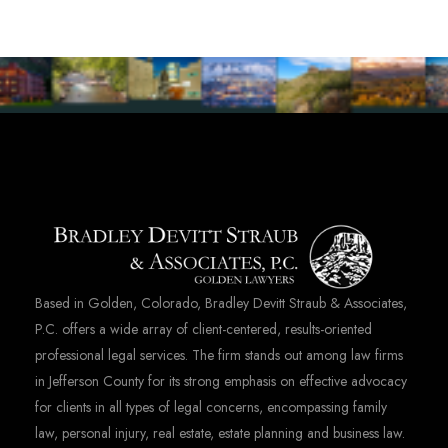
Based in Golden, Colorado, Bradley Devitt Straub & Associates,
P.C. offers a wide array of client-centered, results-oriented
professional legal services. The firm stands out among law firms
in Jefferson County for its strong emphasis on effective advocacy
for clients in all types of legal concerns, encompassing family
law, personal injury, real estate, estate planning and business law.