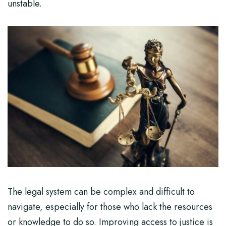
unstable.
The legal system can be complex and difficult to
navigate, especially for those who lack the resources
or knowledge to do so. Improving access to justice is