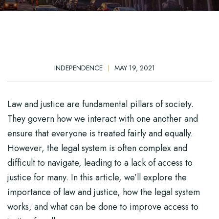
INDEPENDENCE
MAY 19, 2021
Law and justice are fundamental pillars of society.
They govern how we interact with one another and
ensure that everyone is treated fairly and equally.
However, the legal system is often complex and
difficult to navigate, leading to a lack of access to
justice for many. In this article, we’ll explore the
importance of law and justice, how the legal system
works, and what can be done to improve access to