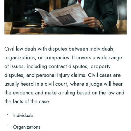
Civil law deals with disputes between individuals,
organizations, or companies. It covers a wide range
of issues, including contract disputes, property
disputes, and personal injury claims. Civil cases are
usually heard in a civil court, where a judge will hear
the evidence and make a ruling based on the law and
the facts of the case.
Individuals
Organizations