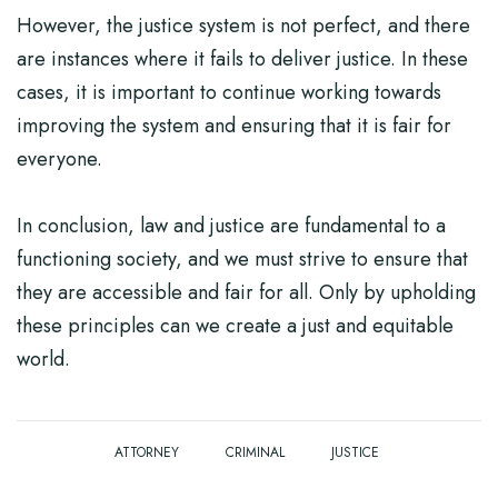
However, the justice system is not perfect, and there
are instances where it fails to deliver justice. In these
cases, it is important to continue working towards
improving the system and ensuring that it is fair for
everyone.
In conclusion, law and justice are fundamental to a
functioning society, and we must strive to ensure that
they are accessible and fair for all. Only by upholding
these principles can we create a just and equitable
world.
ATTORNEY
CRIMINAL
JUSTICE