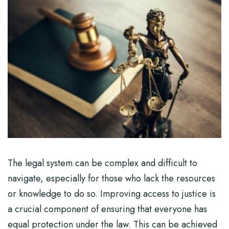
The legal system can be complex and difficult to
navigate, especially for those who lack the resources
or knowledge to do so. Improving access to justice is
a crucial component of ensuring that everyone has
equal protection under the law. This can be achieved