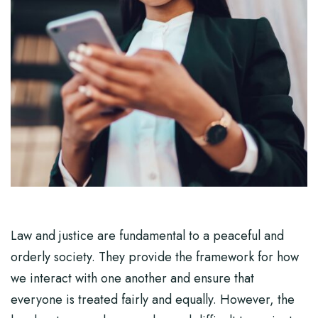
Law and justice are fundamental to a peaceful and
orderly society. They provide the framework for how
we interact with one another and ensure that
everyone is treated fairly and equally. However, the