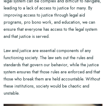
legal system can be complex and difficult to navigate,
leading to a lack of access to justice for many. By
improving access to justice through legal aid
programs, pro bono work, and education, we can
ensure that everyone has access to the legal system
and that justice is served.
Law and justice are essential components of any
functioning society. The law sets out the rules and
standards that govern our behavior, while the justice
system ensures that those rules are enforced and that
those who break them are held accountable. Without
these institutions, society would be chaotic and
unstable.