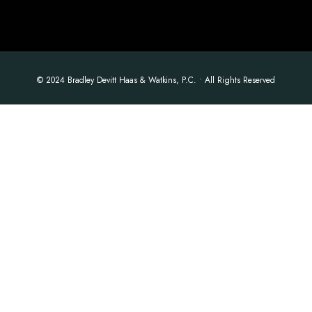
© 2024 Bradley Devitt Haas & Watkins, P.C. • All Rights Reserved