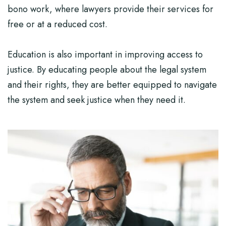
bono work, where lawyers provide their services for
free or at a reduced cost.
Education is also important in improving access to
justice. By educating people about the legal system
and their rights, they are better equipped to navigate
the system and seek justice when they need it.