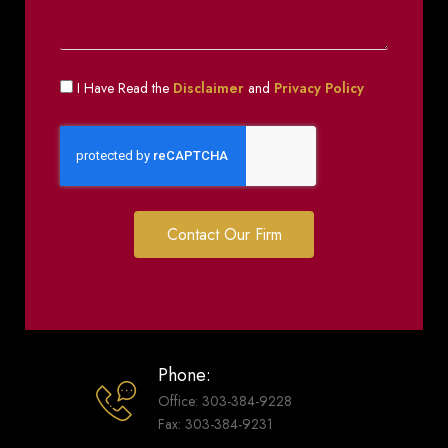
I Have Read the
Disclaimer
and
Privacy Policy
Contact Our Firm
Phone:
Office: 303-384-9228
Fax: 303-384-9231