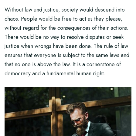
Without law and justice, society would descend into
chaos. People would be free to act as they please,
without regard for the consequences of their actions.
There would be no way to resolve disputes or seek
justice when wrongs have been done. The rule of law
ensures that everyone is subject to the same laws and
that no one is above the law. It is a cornerstone of
democracy and a fundamental human right.