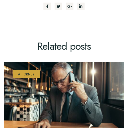
Related
posts
ATTORNEY