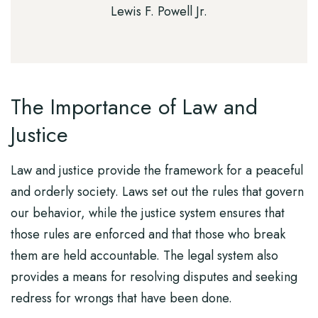
Lewis F. Powell Jr.
The Importance of Law and
Justice
Law and justice provide the framework for a peaceful
and orderly society. Laws set out the rules that govern
our behavior, while the justice system ensures that
those rules are enforced and that those who break
them are held accountable. The legal system also
provides a means for resolving disputes and seeking
redress for wrongs that have been done.