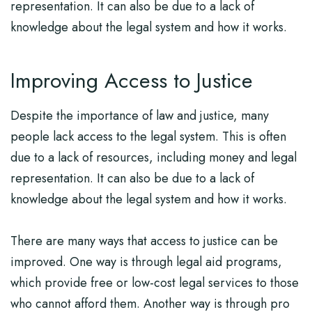
representation. It can also be due to a lack of
knowledge about the legal system and how it works.
Improving Access to Justice
Despite the importance of law and justice, many
people lack access to the legal system. This is often
due to a lack of resources, including money and legal
representation. It can also be due to a lack of
knowledge about the legal system and how it works.
There are many ways that access to justice can be
improved. One way is through legal aid programs,
which provide free or low-cost legal services to those
who cannot afford them. Another way is through pro