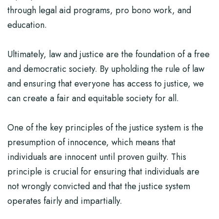
through legal aid programs, pro bono work, and
education.
Ultimately, law and justice are the foundation of a free
and democratic society. By upholding the rule of law
and ensuring that everyone has access to justice, we
can create a fair and equitable society for all.
One of the key principles of the justice system is the
presumption of innocence, which means that
individuals are innocent until proven guilty. This
principle is crucial for ensuring that individuals are
not wrongly convicted and that the justice system
operates fairly and impartially.