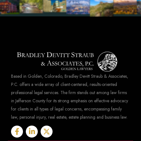
Based in Golden, Colorado, Bradley Devitt Straub & Associates,
P.C. offers a wide array of client-centered, results-oriented
professional legal services. The firm stands out among law firms
in Jefferson County for its strong emphasis on effective advocacy
for clients in all types of legal concerns, encompassing family
law, personal injury, real estate, estate planning and business law.