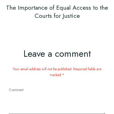
The Importance of Equal Access to the
Courts for Justice
Leave a comment
Your email address will not be published. Required fields are
marked *