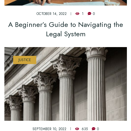
OCTOBER 14, 2022
1
0
A Beginner’s Guide to Navigating the
Legal System
JUSTICE
SEPTEMBER 10, 2022
635
0