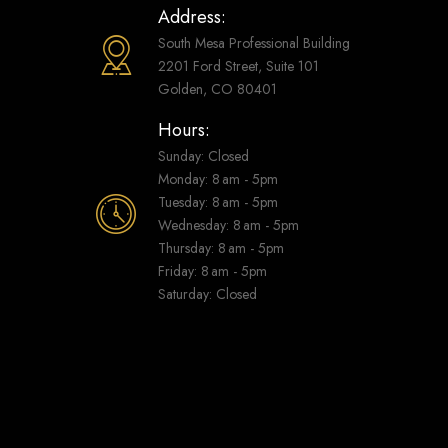
Address:
South Mesa Professional Building
2201 Ford Street, Suite 101
Golden, CO 80401
Hours:
Sunday: Closed
Monday: 8 am - 5pm
Tuesday: 8 am - 5pm
Wednesday: 8 am - 5pm
Thursday: 8 am - 5pm
Friday: 8 am - 5pm
Saturday: Closed