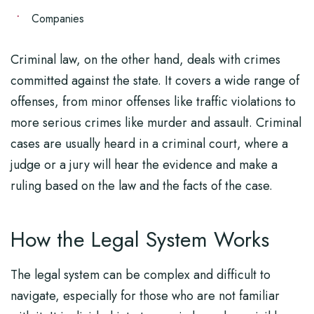
Companies
Criminal law, on the other hand, deals with crimes
committed against the state. It covers a wide range of
offenses, from minor offenses like traffic violations to
more serious crimes like murder and assault. Criminal
cases are usually heard in a criminal court, where a
judge or a jury will hear the evidence and make a
ruling based on the law and the facts of the case.
How the Legal System Works
The legal system can be complex and difficult to
navigate, especially for those who are not familiar