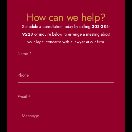
How can we help?
Schedule a consultation today by calling
303-384-
9228
or inquire below to arrange a meeting about
your legal concerns with a lawyer at our firm.