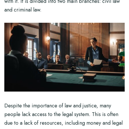
with it. It is divided into two main branches: civil law
and criminal law.
Despite the importance of law and justice, many
people lack access to the legal system. This is often
due to a lack of resources, including money and legal