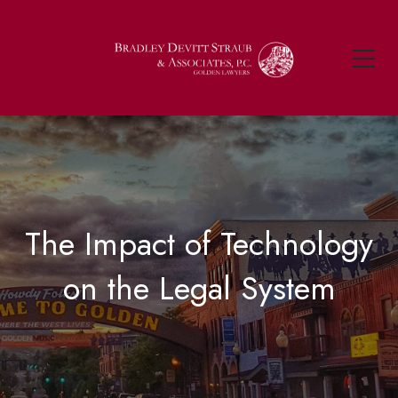
The Impact of Technology
on the Legal System