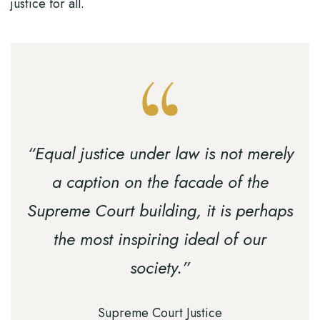
justice for all.
“Equal justice under law is not merely
a caption on the facade of the
Supreme Court building, it is perhaps
the most inspiring ideal of our
society.”
Supreme Court Justice